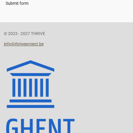
Submit form
© 2023 - 2027 THRIVE
info@thriveproject.be