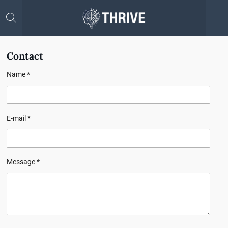
Skip
to
main
content
Contact
Name *
E-mail *
Message *