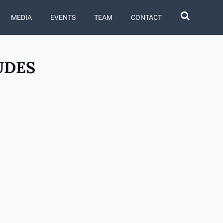
MEDIA
EVENTS
TEAM
CONTACT
UDES