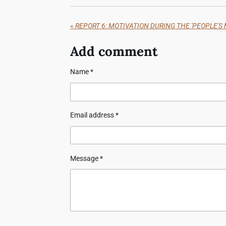
«
REPORT 6: MOTIVATION DURING THE 'PEOPLE'S M
Add comment
Name *
Email address *
Message *