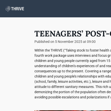
Skip
to
main
content
TEENAGERS’ POST-
Published on 5 November 2025 at 09:00
Within the THRIVE (“Taking stock to foster health an
fourth work package uses interviews and focus gro
children and young people currently aged from 15 
understanding of children’s experiences of and reac
consequences up to the present. Covering a range 
children and young people’s relationships with edu
(school, family, leisure activities, etc.), leisure a
attitude to different sanitary measures. This rich 
demonizing the portion of the population often des
avoiding possible escalations and polarizations if 