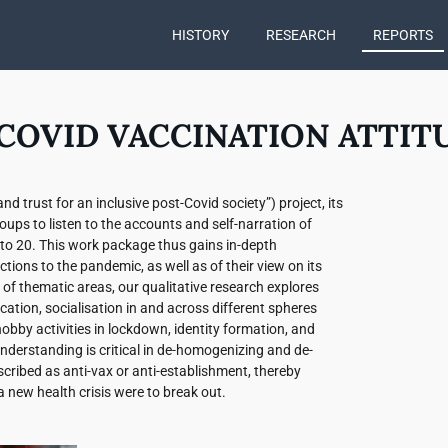
HISTORY
RESEARCH
REPORTS
COVID VACCINATION ATTIT
d trust for an inclusive post-Covid society”) project, its
ups to listen to the accounts and self-narration of
to 20. This work package thus gains in-depth
tions to the pandemic, as well as of their view on its
of thematic areas, our qualitative research explores
cation, socialisation in and across different spheres
nd hobby activities in lockdown, identity formation, and
understanding is critical in de-homogenizing and de-
cribed as anti-vax or anti-establishment, thereby
a new health crisis were to break out.