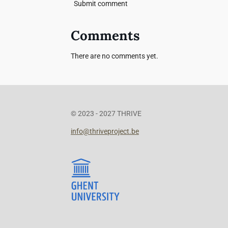
Submit comment
Comments
There are no comments yet.
© 2023 - 2027 THRIVE
info@thriveproject.be