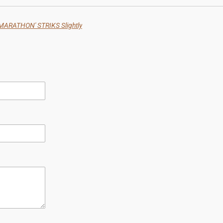
ARATHON' STRIKS Slightly